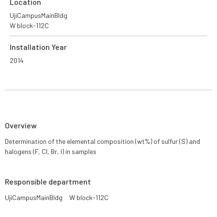
Location
UjiCampusMainBldg
W block-112C
Installation Year
2014
Overview
Determination of the elemental composition (wt%) of sulfur (S) and
halogens (F, Cl, Br, I) in samples
Responsible department
UjiCampusMainBldg W block-112C