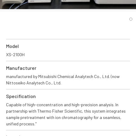
Model
XS-2100H
Manufacturer
manufactured by Mitsubishi Chemical Analytech Co., Ltd. (now
Nittoseiko Analytech Co., Ltd.
Specification
Capable of high-concentration and high-precision analysis. In
partnership with Thermo Fisher Scientific, this system integrates
sample pretreatment with ion chromatography for a seamless,
unified process."