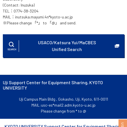
(Contact: Inuzuka)
TEL：0774-38-3204
MAIL：inutsuka.mayumi.4n*kyoto-u.ac.jp
※Please change 「*」 to 「@」 and send.
USACO/Katsura Yui/MaCBES
Unified Search
Uji Support Center for Equipment Sharing, KYOTO
UNIVERSITY
Uji Campus Main Bldg , Gokasho, Uji, Kyoto, 611-0011
MAIL:usc-es*mail2.adm.kyoto-u.ac.jp
Please change from * to @
KYOTO UNIVERSITY Support Center for Equipment Sharing