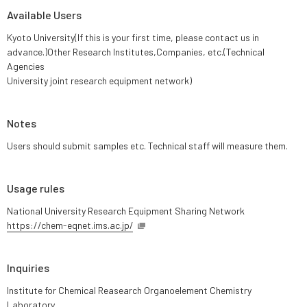
Available Users
Kyoto University(If this is your first time, please contact us in
advance.)Other Research Institutes,Companies, etc.(Technical
Agencies
University joint research equipment network)
Notes
Users should submit samples etc. Technical staff will measure them.
Usage rules
National University Research Equipment Sharing Network
https://chem-eqnet.ims.ac.jp/
Inquiries
Institute for Chemical Reasearch Organoelement Chemistry
Laboratory