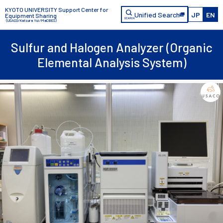
KYOTO UNIVERSITY Support Center for
Unified Search
JP
EN
Equipment Sharing
（USACO/Katsura Yui/MaCBES）
Sulfur and Halogen Analyzer (Organic
Elemental Analysis System)