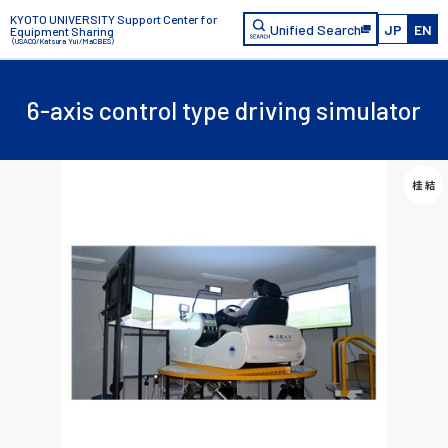
KYOTO UNIVERSITY Support Center for
Unified Search
JP
EN
Equipment Sharing
（USACO/Katsura Yui/MaCBES）
6-axis control type driving simulator