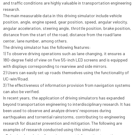
and traffic conditions are highly valuable in transportation engineering
research.
The main measurable data in this driving simulator include vehicle
position, angle, engine speed, gear position, speed, angular velocity,
angular acceleration, steering angle, throttle position, brake position,
distance from the start of the road, distance from the road/lane
center, lane number, among others.
The driving simulator has the following features:
1) To observe driving operations such as lane changing, it ensures a
180-degree field of view on five 55-inch LED screens and is equipped
with displays corresponding to rearview and side mirrors.
2) Users can easily set up roads themselves using the functionality of
UC-win/Road.
3) The effectiveness of information provision from navigation systems
can also be verified.
In recent years, the application of driving simulators has expanded
beyond transportation engineering to interdisciplinary research. It has
been used to observe and analyze drivers’ responses during
earthquakes and torrential rainstorms, contributing to engineering
research for disaster prevention and mitigation. The following are
examples of research conducted using this simulator: