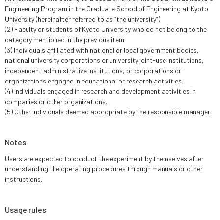
Engineering Program in the Graduate School of Engineering at Kyoto
University (hereinafter referred to as “the university”).
(2) Faculty or students of Kyoto University who do not belong to the
category mentioned in the previous item.
(3) Individuals affiliated with national or local government bodies,
national university corporations or university joint-use institutions,
independent administrative institutions, or corporations or
organizations engaged in educational or research activities.
(4) Individuals engaged in research and development activities in
companies or other organizations.
(5) Other individuals deemed appropriate by the responsible manager.
Notes
Users are expected to conduct the experiment by themselves after
understanding the operating procedures through manuals or other
instructions.
Usage rules