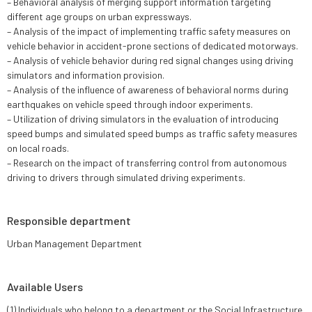
– Behavioral analysis of merging support information targeting
different age groups on urban expressways.
– Analysis of the impact of implementing traffic safety measures on
vehicle behavior in accident-prone sections of dedicated motorways.
– Analysis of vehicle behavior during red signal changes using driving
simulators and information provision.
– Analysis of the influence of awareness of behavioral norms during
earthquakes on vehicle speed through indoor experiments.
– Utilization of driving simulators in the evaluation of introducing
speed bumps and simulated speed bumps as traffic safety measures
on local roads.
– Research on the impact of transferring control from autonomous
driving to drivers through simulated driving experiments.
Responsible department
Urban Management Department
Available Users
(1) Individuals who belong to a department or the Social Infrastructure