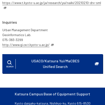
https://www.t.kyoto-u.ac.jp/ja/research/yui/naiki/20210210-drv-sml
Inquiries
Urban Management Department
Geoinformatics Lab.
075-383-3299
http://www.gi.ce.t.kyoto-u.ac.jp/
USACO/Katsura Yui/MaCBES
Unified Search
Katsura Campus Base of Equipment Support
Kyoto daigaku-katsura, Nishikyo-ku, Kyoto 615-8530