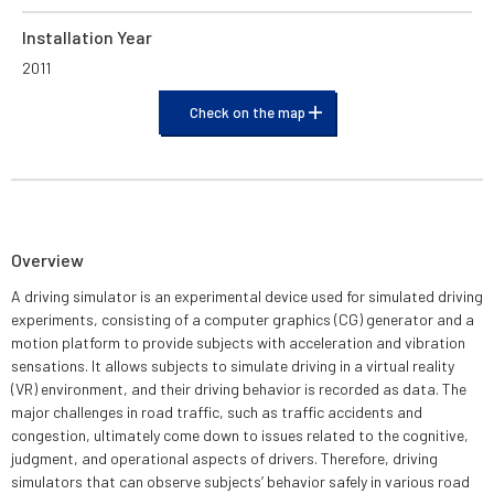
Installation Year
2011
Check on the map
Overview
A driving simulator is an experimental device used for simulated driving
experiments, consisting of a computer graphics (CG) generator and a
motion platform to provide subjects with acceleration and vibration
sensations. It allows subjects to simulate driving in a virtual reality
(VR) environment, and their driving behavior is recorded as data. The
major challenges in road traffic, such as traffic accidents and
congestion, ultimately come down to issues related to the cognitive,
judgment, and operational aspects of drivers. Therefore, driving
simulators that can observe subjects’ behavior safely in various road