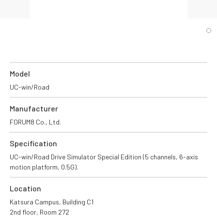
Model
UC-win/Road
Manufacturer
FORUM8 Co., Ltd.
Specification
UC-win/Road Drive Simulator Special Edition (5 channels, 6-axis
motion platform, 0.5G).
Location
Katsura Campus, Building C1
2nd floor, Room 272