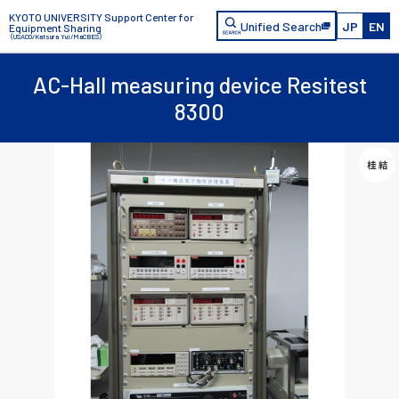
KYOTO UNIVERSITY Support Center for
Unified Search
JP
EN
Equipment Sharing
（USACO/Katsura Yui/MaCBES）
AC-Hall measuring device Resitest
8300