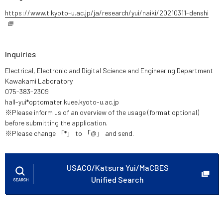
https://www.t.kyoto-u.ac.jp/ja/research/yui/naiki/20210311-denshi
Inquiries
Electrical, Electronic and Digital Science and Engineering Department
Kawakami Laboratory
075-383-2309
hall-yui*optomater.kuee.kyoto-u.ac.jp
※Please inform us of an overview of the usage (format optional)
before submitting the application.
※Please change 「*」 to 「@」 and send.
USACO/Katsura Yui/MaCBES
Unified Search