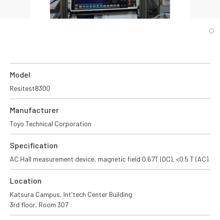
Model
Resitest8300
Manufacturer
Toyo Technical Corporation
Specification
AC Hall measurement device, magnetic field 0.67T (DC), <0.5 T (AC).
Location
Katsura Campus, Int'tech Center Building
3rd floor, Room 307