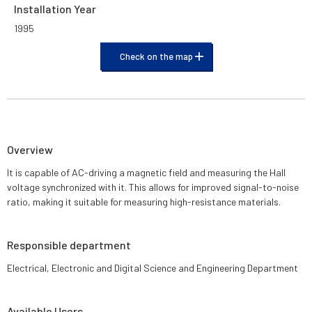
Installation Year
1995
Check on the map
Overview
It is capable of AC-driving a magnetic field and measuring the Hall
voltage synchronized with it. This allows for improved signal-to-noise
ratio, making it suitable for measuring high-resistance materials.
Responsible department
Electrical, Electronic and Digital Science and Engineering Department
Available Users