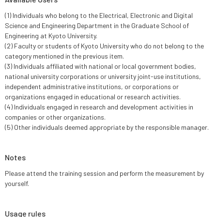
(1) Individuals who belong to the Electrical, Electronic and Digital
Science and Engineering Department in the Graduate School of
Engineering at Kyoto University.
(2) Faculty or students of Kyoto University who do not belong to the
category mentioned in the previous item.
(3) Individuals affiliated with national or local government bodies,
national university corporations or university joint-use institutions,
independent administrative institutions, or corporations or
organizations engaged in educational or research activities.
(4) Individuals engaged in research and development activities in
companies or other organizations.
(5) Other individuals deemed appropriate by the responsible manager.
Notes
Please attend the training session and perform the measurement by
yourself.
Usage rules