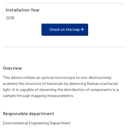
Installation Year
2018
Check on the map
Overview
This device utilizes an optical microscope to non-destructively
examine the structure of materials by detecting Raman scattered
light. It is capable of observing the distribution of components in a
sample through mapping measurements.
Responsible department
Environmental Engineering Department