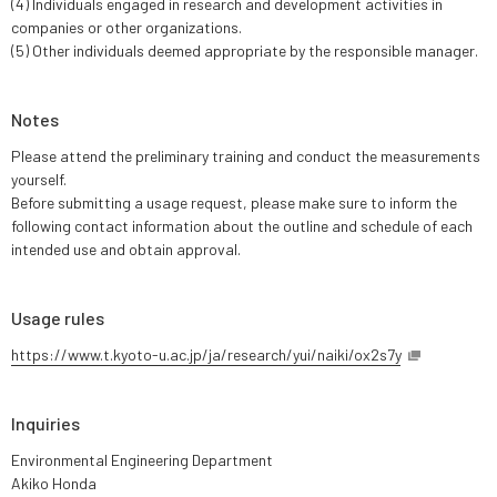
(4) Individuals engaged in research and development activities in
companies or other organizations.
(5) Other individuals deemed appropriate by the responsible manager.
Notes
Please attend the preliminary training and conduct the measurements
yourself.
Before submitting a usage request, please make sure to inform the
following contact information about the outline and schedule of each
intended use and obtain approval.
Usage rules
https://www.t.kyoto-u.ac.jp/ja/research/yui/naiki/ox2s7y
Inquiries
Environmental Engineering Department
Akiko Honda