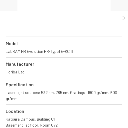
Model
LabRAM HR Evolution HR-TypeTE-KCⅡ
Manufacturer
Horiba Ltd.
Specification
Laser light sources: 532 nm, 785 nm. Gratings: 1800 gr/mm, 600
gr/mm.
Location
Katsura Campus, Building C1
Basement 1st floor, Room 072