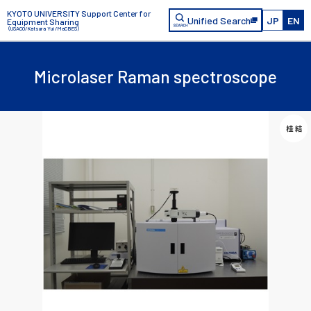
KYOTO UNIVERSITY Support Center for
Unified Search
JP
EN
Equipment Sharing
（USACO/Katsura Yui/MaCBES）
Microlaser Raman spectroscope