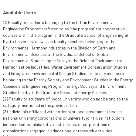
Available Users
(1) Faculty or students belonging to the Urban Environmental
Engineering Program (referred to as “the program”) or cooperative
courses within the program in the Graduate School of Engineering at
Kyoto University, as well as faculty members belonging to the
Environmental Harmony Industries in the Division of Earth and
Environmental Sciences at the Graduate School of Global
Environmental Studies, specifically in the fields of Environmental
Harmonization Industries, Water Environment Conservation Studies,
and Integrated Environmental Design Studies, or faculty members
belonging to the Energy Society and Environment Studies in the Energy
Science and Engineering Program, Energy Society and Environment
Studies Field, at the Graduate School of Energy Science.
(2) Faculty or students of Kyoto University who do not belong to the
category mentioned in the previous item.
(3) Individuals affiliated with national or local government bodies,
national university corporations or university joint-use institutions,
independent administrative institutions, or corporations or
organizations engaged in educational or research activities.