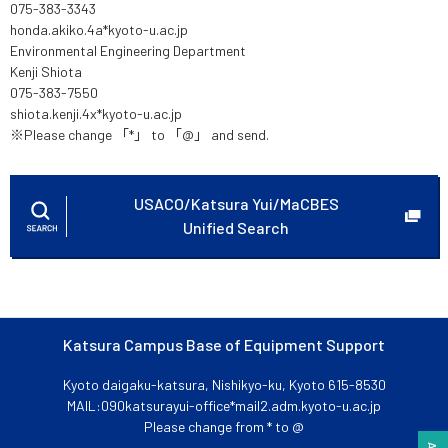
075-383-3343
honda.akiko.4a*kyoto-u.ac.jp
Environmental Engineering Department
Kenji Shiota
075-383-7550
shiota.kenji.4x*kyoto-u.ac.jp
※Please change 「*」 to 「@」 and send.
USACO/Katsura Yui/MaCBES
Unified Search
Katsura Campus Base of Equipment Support
Kyoto daigaku-katsura, Nishikyo-ku, Kyoto 615-8530
MAIL:090katsurayui-office*mail2.adm.kyoto-u.ac.jp
Please change from * to @