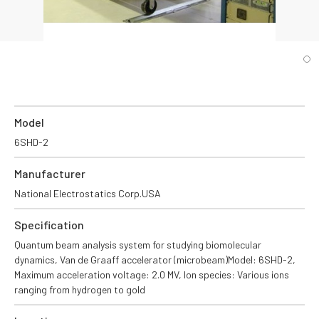
Model
6SHD-2
Manufacturer
National Electrostatics Corp.USA
Specification
Quantum beam analysis system for studying biomolecular
dynamics, Van de Graaff accelerator (microbeam)Model: 6SHD-2,
Maximum acceleration voltage: 2.0 MV, Ion species: Various ions
ranging from hydrogen to gold