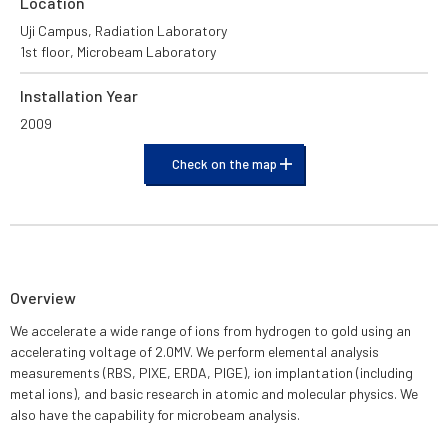
Location
Uji Campus, Radiation Laboratory
1st floor, Microbeam Laboratory
Installation Year
2009
Check on the map
Overview
We accelerate a wide range of ions from hydrogen to gold using an
accelerating voltage of 2.0MV. We perform elemental analysis
measurements (RBS, PIXE, ERDA, PIGE), ion implantation (including
metal ions), and basic research in atomic and molecular physics. We
also have the capability for microbeam analysis.