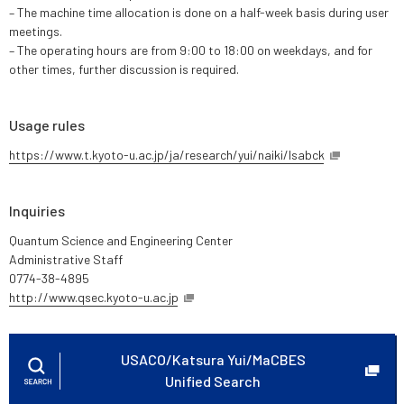
– The machine time allocation is done on a half-week basis during user
meetings.
– The operating hours are from 9:00 to 18:00 on weekdays, and for
other times, further discussion is required.
Usage rules
https://www.t.kyoto-u.ac.jp/ja/research/yui/naiki/lsabck
Inquiries
Quantum Science and Engineering Center
Administrative Staff
0774-38-4895
http://www.qsec.kyoto-u.ac.jp
USACO/Katsura Yui/MaCBES
Unified Search