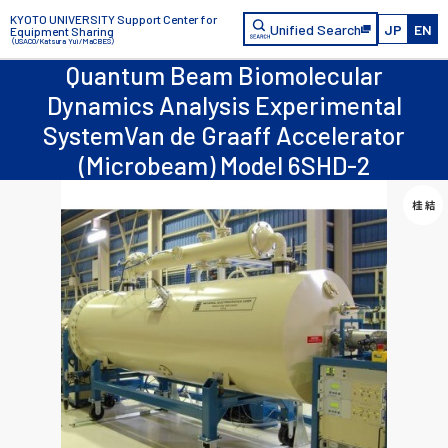
KYOTO UNIVERSITY Support Center for
Unified Search
JP
EN
Equipment Sharing
（USACO/Katsura Yui/MaCBES）
Quantum Beam Biomolecular
Dynamics Analysis Experimental
SystemVan de Graaff Accelerator
(Microbeam) Model 6SHD-2