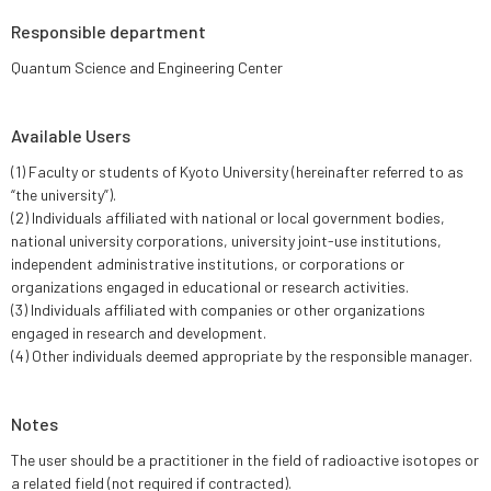
Responsible department
Quantum Science and Engineering Center
Available Users
(1) Faculty or students of Kyoto University (hereinafter referred to as
“the university”).
(2) Individuals affiliated with national or local government bodies,
national university corporations, university joint-use institutions,
independent administrative institutions, or corporations or
organizations engaged in educational or research activities.
(3) Individuals affiliated with companies or other organizations
engaged in research and development.
(4) Other individuals deemed appropriate by the responsible manager.
Notes
The user should be a practitioner in the field of radioactive isotopes or
a related field (not required if contracted).