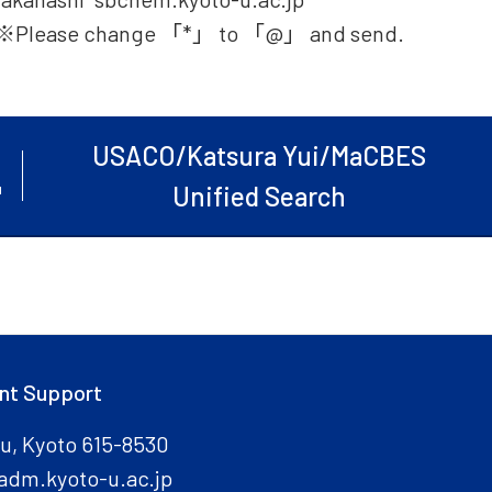
※Please change 「*」 to 「@」 and send.
USACO/Katsura Yui/MaCBES
Unified Search
nt Support
ku, Kyoto 615-8530
adm.kyoto-u.ac.jp