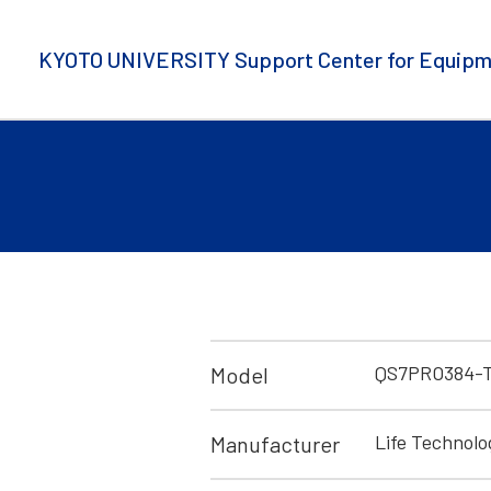
KYOTO UNIVERSITY Support Center for Equipm
QS7PRO384-T
Model
Life Technolo
Manufacturer