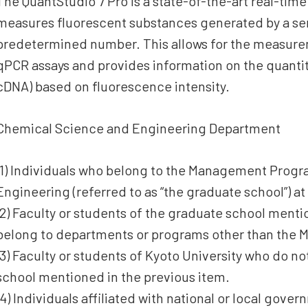
The QuantStudio 7 Pro is a state-of-the-art real-tim
measures fluorescent substances generated by a ser
predetermined number. This allows for the measure
qPCR assays and provides information on the quantit
cDNA) based on fluorescence intensity.
Chemical Science and Engineering Department
(1) Individuals who belong to the Management Progr
Engineering (referred to as “the graduate school”) at
(2) Faculty or students of the graduate school ment
belong to departments or programs other than the
(3) Faculty or students of Kyoto University who do n
school mentioned in the previous item.
(4) Individuals affiliated with national or local gove