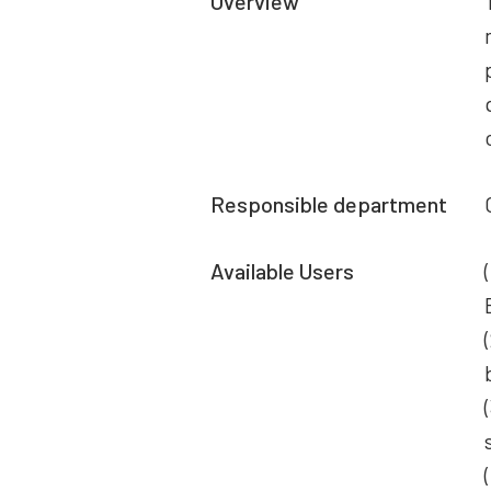
Overview
Responsible department
Available Users