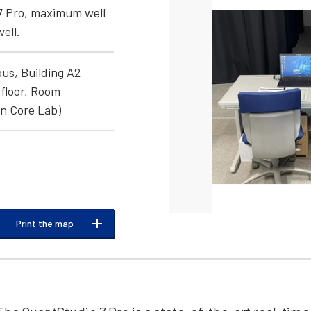
7 Pro, maximum well
ell.
us, Building A2
floor, Room
n Core Lab)
Print the map