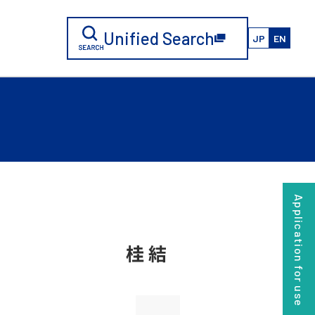
Unified Search
JP
EN
Application for use