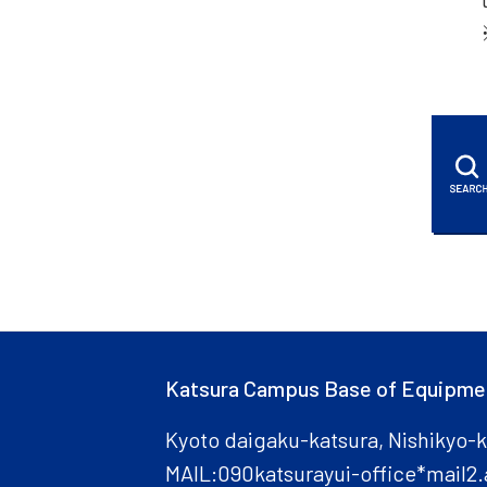
Katsura Campus Base of Equipme
Kyoto daigaku-katsura, Nishikyo-
MAIL:090katsurayui-office*mail2.