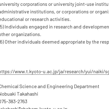
university corporations or university joint-use insti
administrative institutions, or corporations or orga
educational or research activities.
(5) Individuals engaged in research and development
other organizations.
(6) Other individuals deemed appropriate by the res
https://www.t.kyoto-u.ac.jp/ja/research/yui/naiki/
Chemical Science and Engineering Department
Nobuaki Takahashi
075-383-2763
takahashi*sbchem.kyoto-u.ac.jp