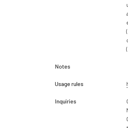
Notes
Usage rules
Inquiries