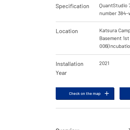
QuantStudio 
Specification
number 384-w
Katsura Camp
Location
Basement 1st 
006(Incubatio
2021
Installation
Year
Check on the map