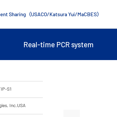
ent Sharing
（USACO/Katsura Yui/MaCBES）
Real-time PCR system
IP-S1
gies, Inc.USA