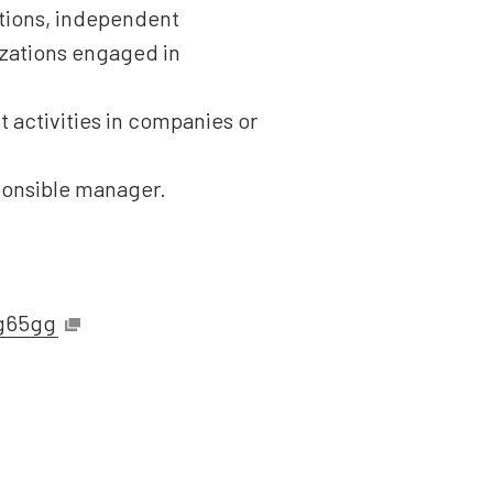
tutions, independent
nizations engaged in
 activities in companies or
ponsible manager.
sg65gg