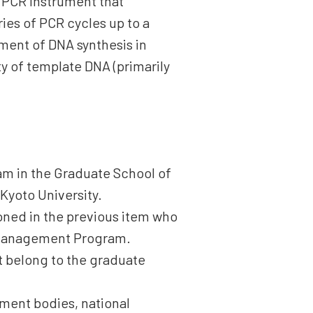
e PCR instrument that
ies of PCR cycles up to a
ment of DNA synthesis in
y of template DNA (primarily
am in the Graduate School of
 Kyoto University.
ioned in the previous item who
 Management Program.
ot belong to the graduate
rnment bodies, national