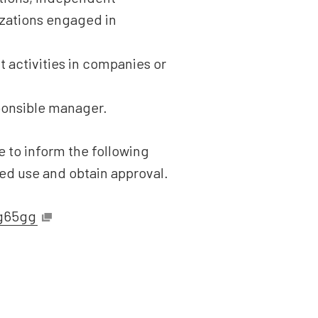
nizations engaged in
 activities in companies or
ponsible manager.
 to inform the following
ded use and obtain approval.
sg65gg