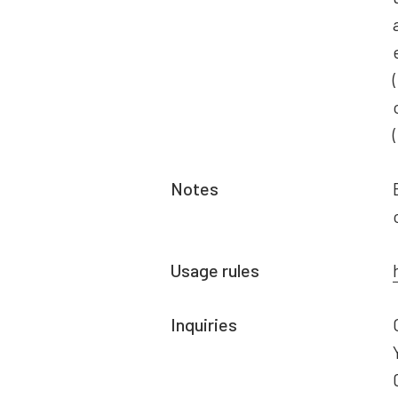
Notes
Usage rules
Inquiries