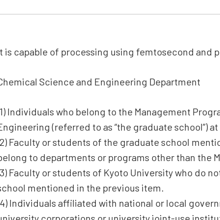
It is capable of processing using femtosecond and p
Chemical Science and Engineering Department
(1) Individuals who belong to the Management Progr
Engineering (referred to as “the graduate school”) at
(2) Faculty or students of the graduate school ment
belong to departments or programs other than the
(3) Faculty or students of Kyoto University who do n
school mentioned in the previous item.
(4) Individuals affiliated with national or local gove
university corporations or university joint-use insti