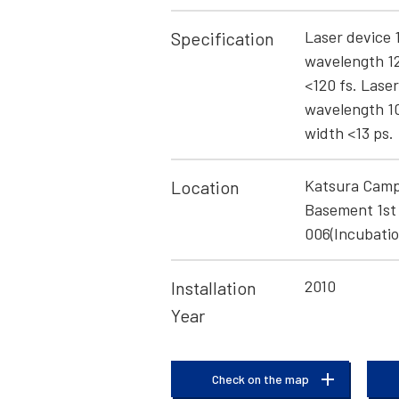
Laser device 
Specification
wavelength 1
<120 fs. Lase
wavelength 1
width <13 ps.
Katsura Camp
Location
Basement 1st 
006(Incubatio
2010
Installation
Year
Check on the map