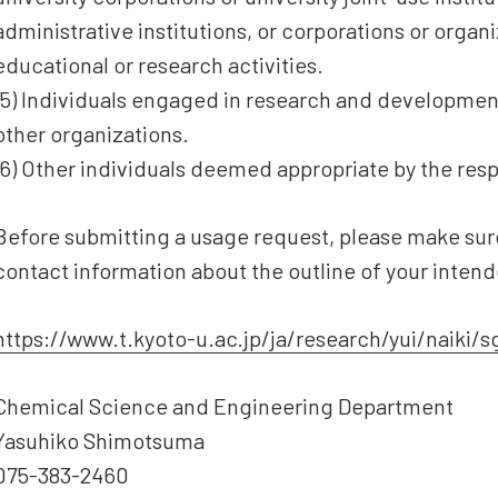
administrative institutions, or corporations or orga
educational or research activities.
(5) Individuals engaged in research and development
other organizations.
(6) Other individuals deemed appropriate by the res
Before submitting a usage request, please make sure
contact information about the outline of your inten
https://www.t.kyoto-u.ac.jp/ja/research/yui/naiki/
Chemical Science and Engineering Department
Yasuhiko Shimotsuma
075-383-2460