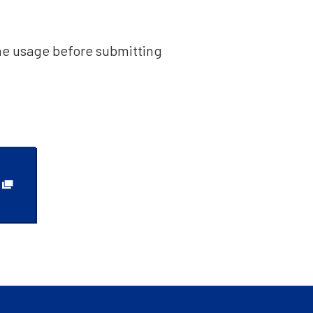
he usage before submitting