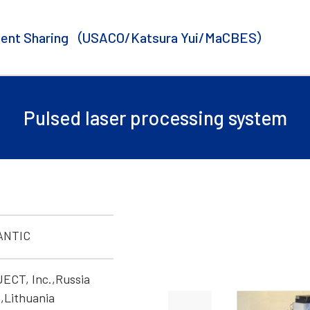
ent Sharing
（USACO/Katsura Yui/MaCBES）
Pulsed laser processing system
ANTIC
CT, Inc.,Russia
,Lithuania