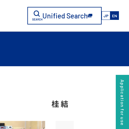
Unified Search
JP
EN
Application for use