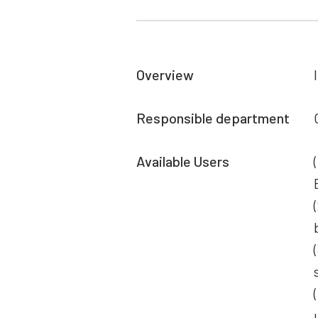
Overview
Responsible department
Available Users