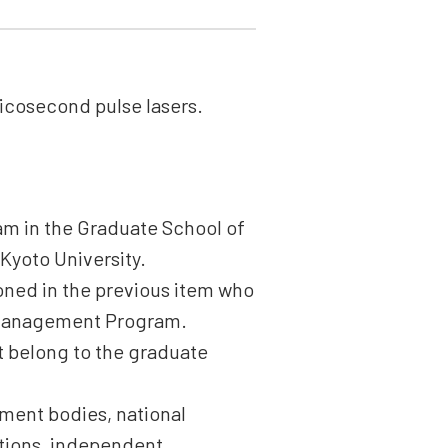
icosecond pulse lasers.
am in the Graduate School of
 Kyoto University.
ioned in the previous item who
 Management Program.
ot belong to the graduate
rnment bodies, national
tutions, independent