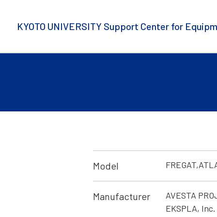
KYOTO UNIVERSITY Support Center for Equipm
FREGAT,ATL
Model
AVESTA PROJE
Manufacturer
EKSPLA, Inc. 