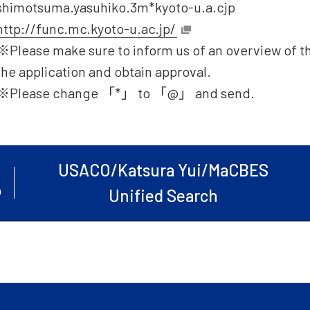
shimotsuma.yasuhiko.3m*kyoto-u.a.cjp
http://func.mc.kyoto-u.ac.jp/
※Please make sure to inform us of an overview of t
the application and obtain approval.
※Please change 「*」 to 「@」 and send.
USACO/Katsura Yui/MaCBES
Unified Search