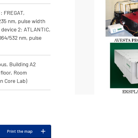
1: FREGAT,
235 nm, pulse width
r device 2: ATLANTIC,
064/532 nm, pulse
us, Building A2
floor, Room
n Core Lab)
Print the map