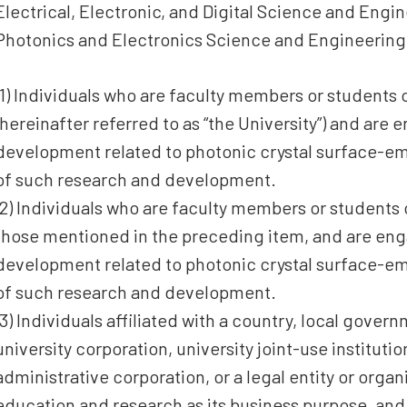
Electrical, Electronic, and Digital Science and Eng
Photonics and Electronics Science and Engineering
(1) Individuals who are faculty members or students 
(hereinafter referred to as “the University”) and are
development related to photonic crystal surface-emi
of such research and development.
(2) Individuals who are faculty members or students 
those mentioned in the preceding item, and are en
development related to photonic crystal surface-emi
of such research and development.
(3) Individuals affiliated with a country, local govern
university corporation, university joint-use institut
administrative corporation, or a legal entity or orga
education and research as its business purpose, an