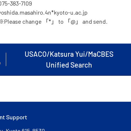
075-383-7109
yoshida.masahiro.4n*kyoto-u.ac.jp
※Please change 「*」 to 「@」 and send.
USACO/Katsura Yui/MaCBES
Unified Search
nt Support
ku, Kyoto 615-8530