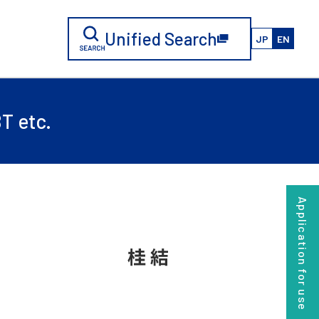
Unified Search
JP
EN
T etc.
Application for use