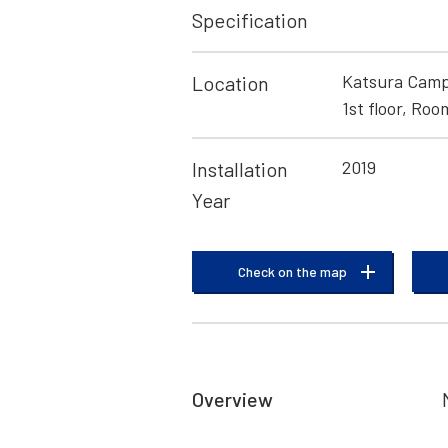
Specification
Katsura Campu
Location
1st floor, Roo
2019
Installation
Year
Check on the map
Overview