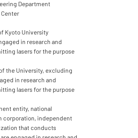
ineering Department
 Center
of Kyoto University
 engaged in research and
tting lasers for the purpose
of the University, excluding
gaged in research and
tting lasers for the purpose
ment entity, national
ion corporation, independent
nization that conducts
d are engaged in research and