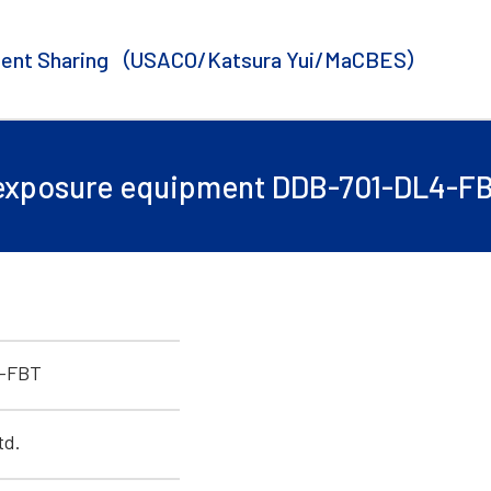
ent Sharing
（USACO/Katsura Yui/MaCBES）
 exposure equipment DDB-701-DL4-FB
-FBT
td.