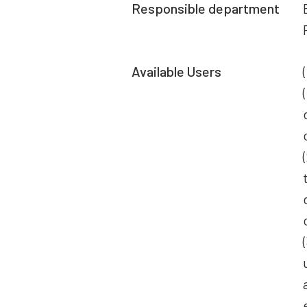
Responsible department
Available Users