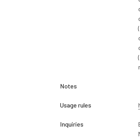
Notes
Usage rules
Inquiries