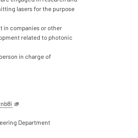
tting lasers for the purpose
t in companies or other
lopment related to photonic
 person in charge of
znb8i
ineering Department