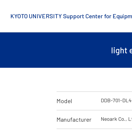
KYOTO UNIVERSITY Support Center for Equipm
light
DDB-701-DL4
Model
Neoark Co., L
Manufacturer