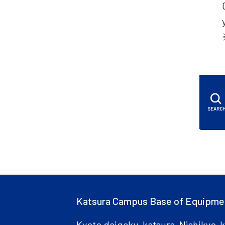
Katsura Campus Base of Equipme
Kyoto daigaku-katsura, Nishikyo-