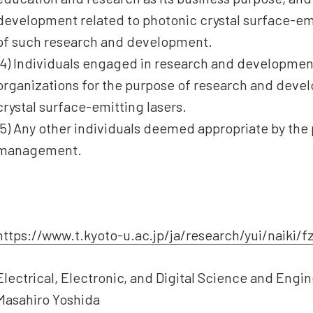
development related to photonic crystal surface-emi
of such research and development.
(4) Individuals engaged in research and developmen
organizations for the purpose of research and deve
crystal surface-emitting lasers.
(5) Any other individuals deemed appropriate by the
management.
https://www.t.kyoto-u.ac.jp/ja/research/yui/naiki/f
Electrical, Electronic, and Digital Science and Eng
Masahiro Yoshida