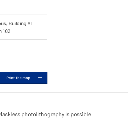
s, Building A1
m 102
Print the map
Maskless photolithography is possible.