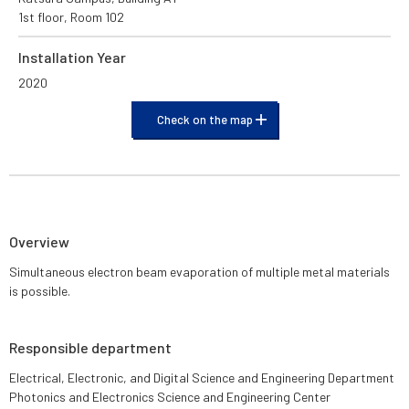
1st floor, Room 102
Installation Year
2020
Check on the map
Overview
Simultaneous electron beam evaporation of multiple metal materials
is possible.
Responsible department
Electrical, Electronic, and Digital Science and Engineering Department
Photonics and Electronics Science and Engineering Center