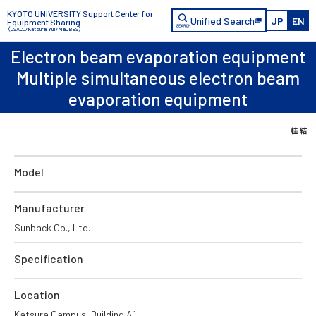
KYOTO UNIVERSITY Support Center for
Unified Search
JP
EN
Equipment Sharing
（USACO/Katsura Yui/MaCBES）
Electron beam evaporation equipment
Multiple simultaneous electron beam
evaporation equipment
Model
Manufacturer
Sunback Co., Ltd.
Specification
Location
Katsura Campus, Building A1