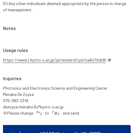
(5) Any other individuals deemed appropriate by the person in charge
of management.
Notes
Usage rules
https://www.t.kyoto-u.ac.jp/ja/research/yui/naiki/fznb8i
Inquiries
Photonics and Electronics Science and Engineering Center
Menaka De Zoysa
075-383-2319
dezoysa.menaka.6u*kyoto-u.ac.jp
※Please change 「*」 to 「@」 and send.