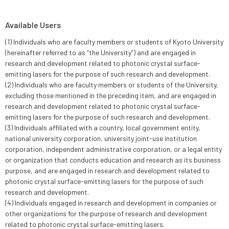
Available Users
(1) Individuals who are faculty members or students of Kyoto University
(hereinafter referred to as “the University”) and are engaged in
research and development related to photonic crystal surface-
emitting lasers for the purpose of such research and development.
(2) Individuals who are faculty members or students of the University,
excluding those mentioned in the preceding item, and are engaged in
research and development related to photonic crystal surface-
emitting lasers for the purpose of such research and development.
(3) Individuals affiliated with a country, local government entity,
national university corporation, university joint-use institution
corporation, independent administrative corporation, or a legal entity
or organization that conducts education and research as its business
purpose, and are engaged in research and development related to
photonic crystal surface-emitting lasers for the purpose of such
research and development.
(4) Individuals engaged in research and development in companies or
other organizations for the purpose of research and development
related to photonic crystal surface-emitting lasers.