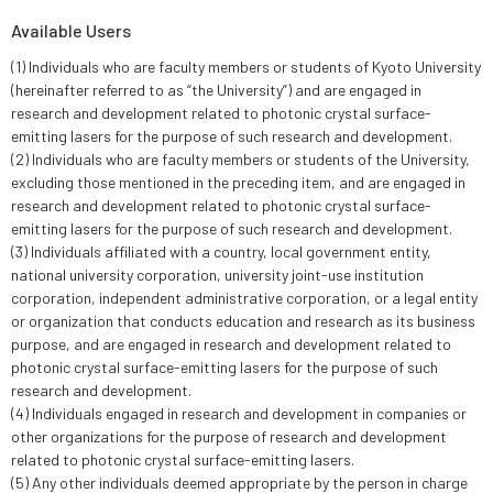
Available Users
(1) Individuals who are faculty members or students of Kyoto University
(hereinafter referred to as “the University”) and are engaged in
research and development related to photonic crystal surface-
emitting lasers for the purpose of such research and development.
(2) Individuals who are faculty members or students of the University,
excluding those mentioned in the preceding item, and are engaged in
research and development related to photonic crystal surface-
emitting lasers for the purpose of such research and development.
(3) Individuals affiliated with a country, local government entity,
national university corporation, university joint-use institution
corporation, independent administrative corporation, or a legal entity
or organization that conducts education and research as its business
purpose, and are engaged in research and development related to
photonic crystal surface-emitting lasers for the purpose of such
research and development.
(4) Individuals engaged in research and development in companies or
other organizations for the purpose of research and development
related to photonic crystal surface-emitting lasers.
(5) Any other individuals deemed appropriate by the person in charge