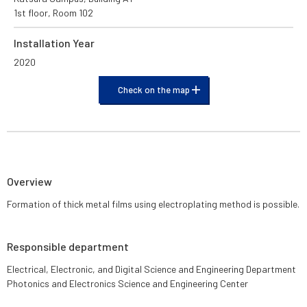
1st floor, Room 102
Installation Year
2020
Check on the map
Overview
Formation of thick metal films using electroplating method is possible.
Responsible department
Electrical, Electronic, and Digital Science and Engineering Department
Photonics and Electronics Science and Engineering Center