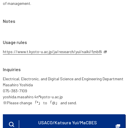
of management.
Notes
Usage rules
https://www.t.kyoto-u.ac.jp/ja/research/yui/naiki/fznb8i
Inquiries
Electrical, Electronic, and Digital Science and Engineering Department
Masahiro Yoshida
075-383-7109
yoshida.masahiro.4n*kyoto-u.ac.jp
※Please change 「*」 to 「@」 and send.
USACO/Katsura Yui/MaCBES