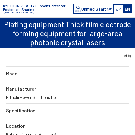
KYOTO UNIVERSITY Support Center for
Unified Search
JP
EN
Equipment Sharing
（USACO/Katsura Yui/MaCBES）
Plating equipment Thick film electrode
forming equipment for large-area
photonic crystal lasers
Model
Manufacturer
Hitachi Power Solutions Ltd.
Specification
Location
Katsura Campus, Building A1