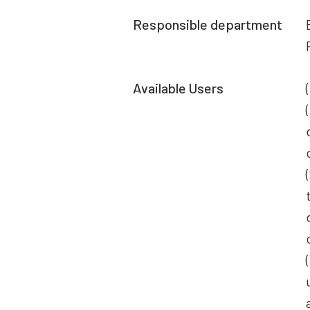
Responsible department
Available Users