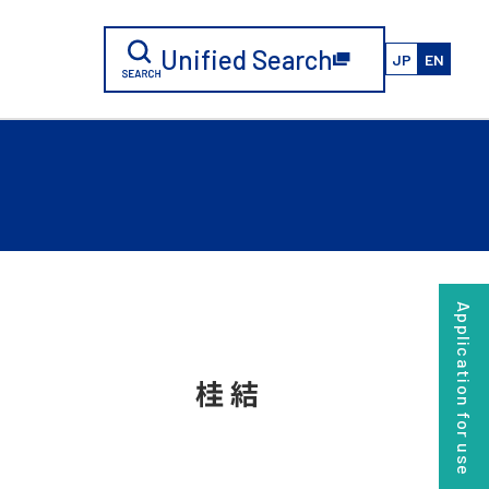
Unified Search
JP
EN
Application for use