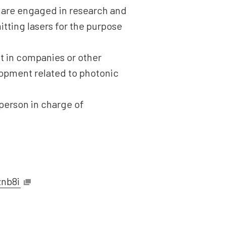
d are engaged in research and
tting lasers for the purpose
t in companies or other
lopment related to photonic
 person in charge of
znb8i