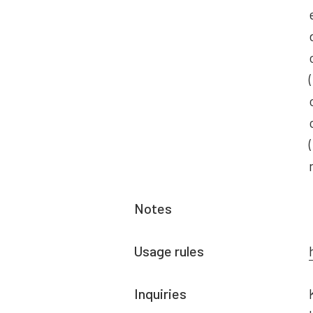
Notes
Usage rules
Inquiries