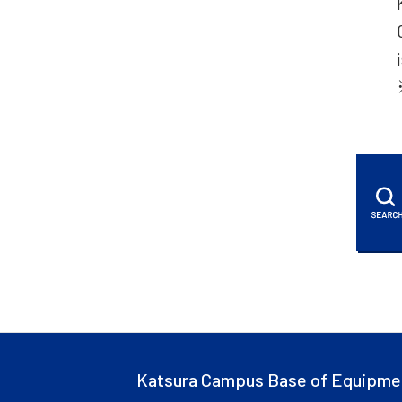
Katsura Campus Base of Equipme