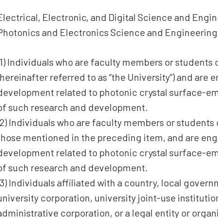
Electrical, Electronic, and Digital Science and Eng
Photonics and Electronics Science and Engineering
(1) Individuals who are faculty members or students 
(hereinafter referred to as “the University”) and are
development related to photonic crystal surface-emi
of such research and development.
(2) Individuals who are faculty members or students 
those mentioned in the preceding item, and are en
development related to photonic crystal surface-emi
of such research and development.
(3) Individuals affiliated with a country, local govern
university corporation, university joint-use institut
administrative corporation, or a legal entity or orga