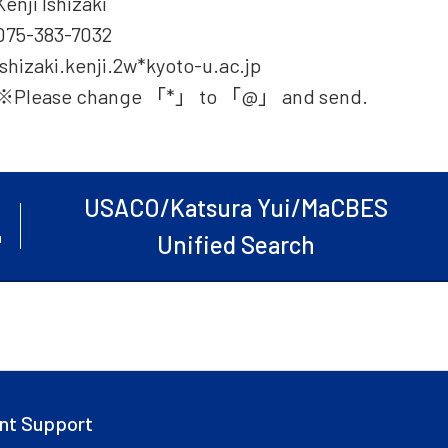
Kenji Ishizaki
075-383-7032
ishizaki.kenji.2w*kyoto-u.ac.jp
※Please change 「*」 to 「@」 and send.
USACO/Katsura Yui/MaCBES
Unified Search
nt Support