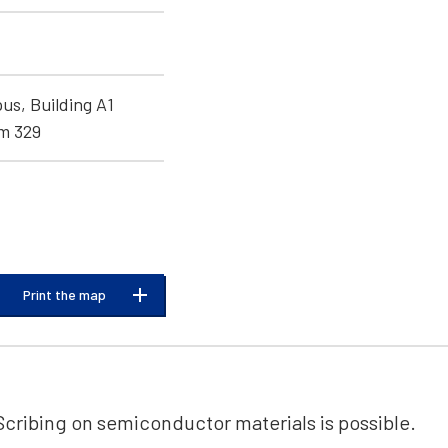
s, Building A1
om 329
Print the map
Scribing on semiconductor materials is possible.