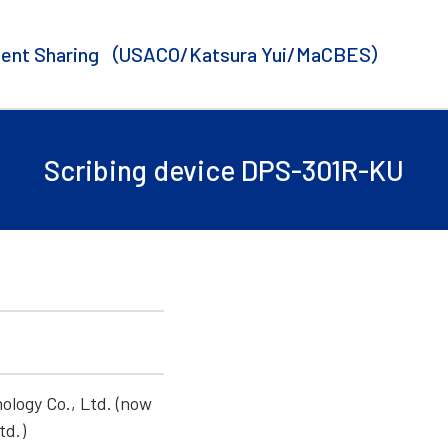
ent Sharing
（USACO/Katsura Yui/MaCBES）
Scribing device DPS-301R-KU
U
ology Co., Ltd. (now
td.)