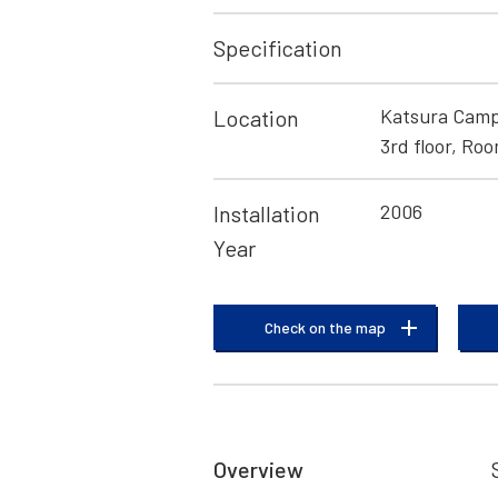
Specification
Katsura Campu
Location
3rd floor, Ro
2006
Installation
Year
Check on the map
Overview