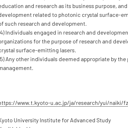
education and research as its business purpose, an
development related to photonic crystal surface-emi
of such research and development.
(4) Individuals engaged in research and developmen
organizations for the purpose of research and deve
crystal surface-emitting lasers.
(5) Any other individuals deemed appropriate by the
management.
https://www.t.kyoto-u.ac.jp/ja/research/yui/naiki/f
Kyoto University Institute for Advanced Study