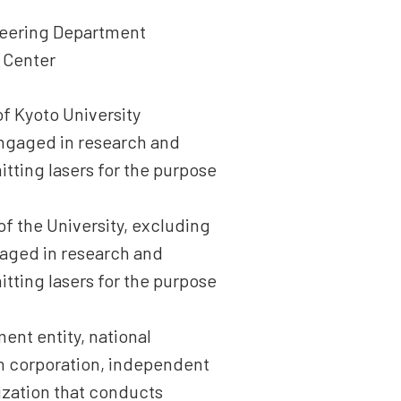
ineering Department
 Center
of Kyoto University
 engaged in research and
tting lasers for the purpose
of the University, excluding
gaged in research and
tting lasers for the purpose
ment entity, national
ion corporation, independent
nization that conducts