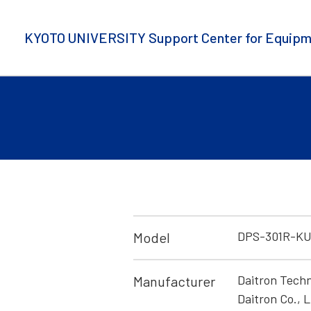
KYOTO UNIVERSITY Support Center for Equipm
DPS-301R-K
Model
Daitron Techn
Manufacturer
Daitron Co., L