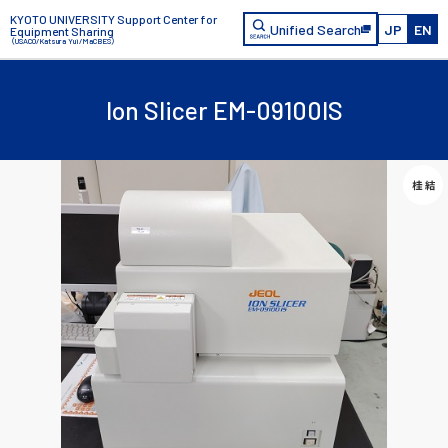
KYOTO UNIVERSITY Support Center for
Unified Search
JP
EN
Equipment Sharing
（USACO/Katsura Yui/MaCBES）
Ion Slicer EM-09100IS