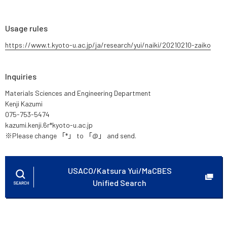
Usage rules
https://www.t.kyoto-u.ac.jp/ja/research/yui/naiki/20210210-zaiko
Inquiries
Materials Sciences and Engineering Department
Kenji Kazumi
075-753-5474
kazumi.kenji.6r*kyoto-u.ac.jp
※Please change 「*」 to 「@」 and send.
USACO/Katsura Yui/MaCBES
Unified Search