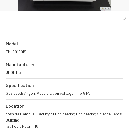
Model
EM-09100IS
Manufacturer
JEOL Ltd.
Specification
Gas used: Argon, Acceleration voltage: 1 to 8 kV
Location
Yoshida Campus, Faculty of Engineering Engineering Science Depts
Building
1st floor, Room 118