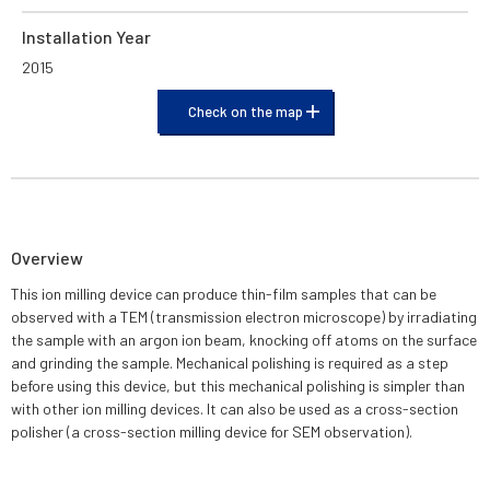
Installation Year
2015
Check on the map
Overview
This ion milling device can produce thin-film samples that can be
observed with a TEM (transmission electron microscope) by irradiating
the sample with an argon ion beam, knocking off atoms on the surface
and grinding the sample. Mechanical polishing is required as a step
before using this device, but this mechanical polishing is simpler than
with other ion milling devices. It can also be used as a cross-section
polisher (a cross-section milling device for SEM observation).