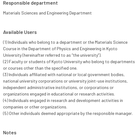
Responsible department
Materials Sciences and Engineering Department
Available Users
(1) Individuals who belong to a department or the Materials Science
Course in the Department of Physics and Engineering in Kyoto
University (hereinafter referred to as “the university”).
(2) Faculty or students of Kyoto University who belong to departments
or courses other than the specified one.
(3) Individuals affiliated with national or local government bodies,
national university corporations or university joint-use institutions,
independent administrative institutions, or corporations or
organizations engaged in educational or research activities.
(4) Individuals engaged in research and development activities in
companies or other organizations.
(5) Other individuals deemed appropriate by the responsible manager.
Notes