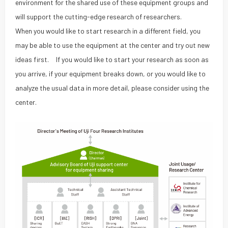
environment for the shared use of these equipment groups and
will support the cutting-edge research of researchers.
When you would like to start research in a different field, you
may be able to use the equipment at the center and try out new
ideas first. If you would like to start your research as soon as
you arrive, if your equipment breaks down, or you would like to
analyze the usual data in more detail, please consider using the
center.