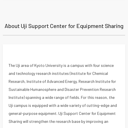
About Uji Support Center for Equipment Sharing
The Uji area of Kyoto University is a campus with four science
and technology research institutes (Institute for Chemical
Research, Institute of Advanced Energy, Research Institute for
Sustainable Humanosphere and Disaster Prevention Research
Institute) spanning a wide range of fields. For this reason, the
Uji campus is equipped with a wide variety of cutting-edge and
general-purpose equipment. Uji Support Center for Equipment
Sharing will strengthen the research base by improving an