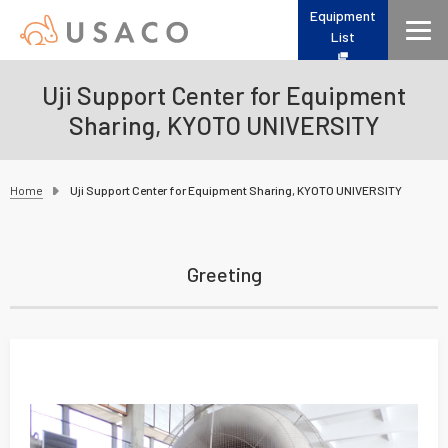
Equipment
List
Uji Support Center for Equipment
Sharing, KYOTO UNIVERSITY
Home
Uji Support Center for Equipment Sharing, KYOTO UNIVERSITY
Greeting