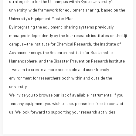
strategic hub for the Uji campus within Kyoto University’s
university-wide framework for equipment sharing, based on the
University’s Equipment Master Plan.
By integrating the equipment-sharing systems previously
managed independently by the four research institutes on the Uji
campus—the Institute for Chemical Research, the Institute of
Advanced Energy, the Research Institute for Sustainable
Humanosphere, and the Disaster Prevention Research Institute
—we aim to create a more accessible and user-friendly
environment for researchers both within and outside the
university.
We invite you to browse our list of available instruments. If you
find any equipment you wish to use, please feel free to contact
us. We look forward to supporting your research activities.