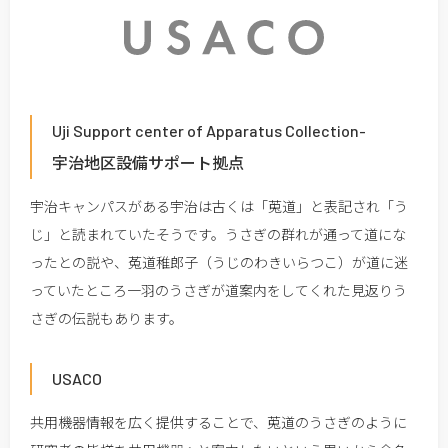
Uji Support center of Apparatus Collection-
宇治地区設備サポート拠点
宇治キャンパスがある宇治は古くは「莵道」と表記され「う
じ」と読まれていたそうです。うさぎの群れが通って道にな
ったとの説や、菟道稚郎子（うじのわきいらつこ）が道に迷
っていたところ一羽のうさぎが道案内をしてくれた見返りう
さぎの伝説もあります。
USACO
共用機器情報を広く提供することで、莵道のうさぎのように