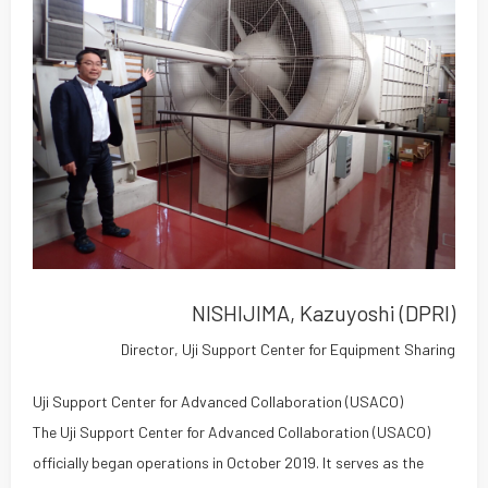
NISHIJIMA, Kazuyoshi (DPRI)
Director, Uji Support Center for Equipment Sharing
Uji Support Center for Advanced Collaboration (USACO)
The Uji Support Center for Advanced Collaboration (USACO)
officially began operations in October 2019. It serves as the