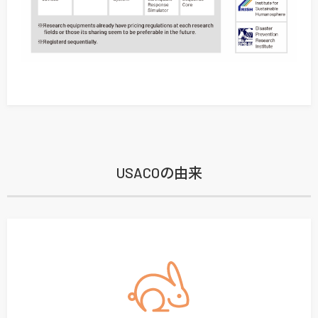
USACOの由来