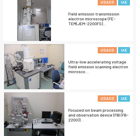
USACO
IAE
Field emission transmission
electron microscope (FE-
TEM(JEM-2200FS)…
USACO
IAE
Ultra-low accelerating voltage
field emission scanning electron
microsco…
USACO
IAE
Focused ion beam processing
and observation device (FIB (FB-
2200))…