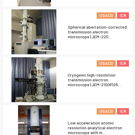
USACO
ICR
Spherical aberration-corrected
transmission electron
microscope (JEM-220…
USACO
ICR
Cryogenic high-resolution
transmission electron
microscope (JEM-2100F(G5…
USACO
ICR
Low acceleration atomic
resolution analytical electron
microscope with m…