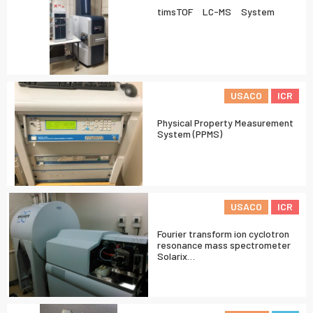
timsTOF LC-MS System
USACO
ICR
Physical Property Measurement
System (PPMS)
USACO
ICR
Fourier transform ion cyclotron
resonance mass spectrometer
Solarix…