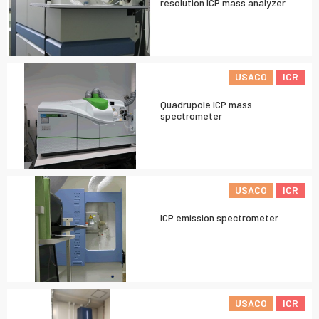
resolution ICP mass analyzer
USACO
ICR
Quadrupole ICP mass
spectrometer
USACO
ICR
ICP emission spectrometer
USACO
ICR