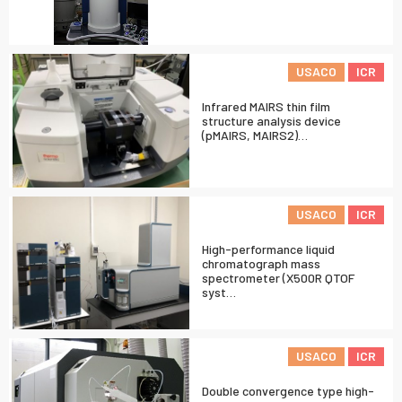
USACO
ICR
Infrared MAIRS thin film
structure analysis device
(pMAIRS, MAIRS2)…
USACO
ICR
High-performance liquid
chromatograph mass
spectrometer (X500R QTOF
syst…
USACO
ICR
Double convergence type high-