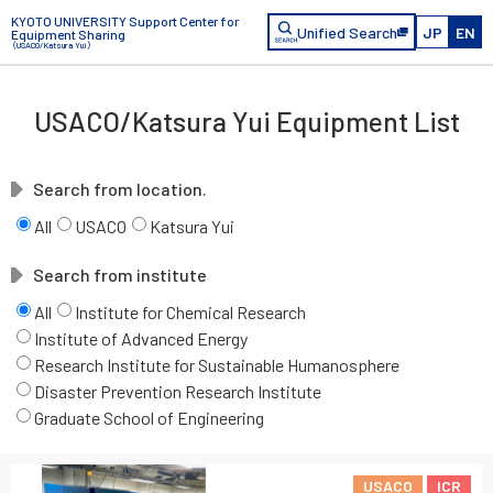
KYOTO UNIVERSITY Support Center for
Unified Search
JP
EN
Equipment Sharing
（USACO/Katsura Yui）
USACO/Katsura Yui Equipment List
Search from location.
All
USACO
Katsura Yui
Search from institute
All
Institute for Chemical Research
Institute of Advanced Energy
Research Institute for Sustainable Humanosphere
Disaster Prevention Research Institute
Graduate School of Engineering
USACO
ICR