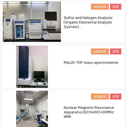
USACO
ICR
Sulfur and Halogen Analyzer
(Organic Elemental Analysis
System)…
USACO
ICR
MALDI-TOF mass spectrometer
USACO
ICR
Nuclear Magnetic Resonance
Apparatus (ECS400) 400MHz
NMR