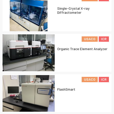
Single-Crystal X-ray
Diffractometer
USACO
ICR
Organic Trace Element Analyzer
USACO
ICR
FlashSmart